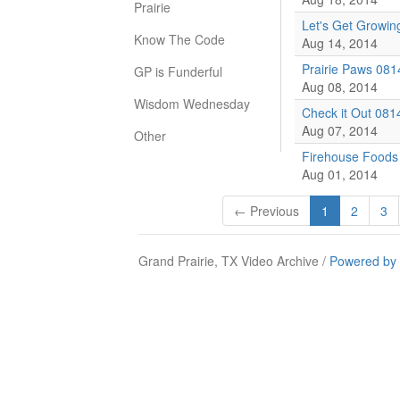
Prairie
Let's Get Growin
Know The Code
Aug 14, 2014
Prairie Paws 081
GP is Funderful
Aug 08, 2014
Wisdom Wednesday
Check it Out 081
Aug 07, 2014
Other
Firehouse Foods
Aug 01, 2014
← Previous
1
2
3
Grand Prairie, TX Video Archive /
Powered by 