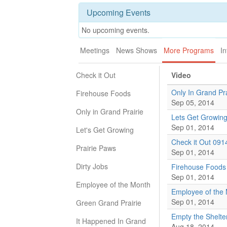
Upcoming Events
No upcoming events.
Meetings
News Shows
More Programs
In
Check it Out
Video
Only In Grand Pr
Firehouse Foods
Sep 05, 2014
Only in Grand Prairie
Lets Get Growin
Sep 01, 2014
Let's Get Growing
Check it Out 091
Prairie Paws
Sep 01, 2014
Dirty Jobs
Firehouse Foods
Sep 01, 2014
Employee of the Month
Employee of the
Sep 01, 2014
Green Grand Prairie
Empty the Shelte
It Happened In Grand
Aug 18, 2014