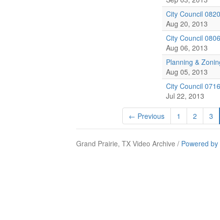
City Council 082
Aug 20, 2013
City Council 080
Aug 06, 2013
Planning & Zoni
Aug 05, 2013
City Council 071
Jul 22, 2013
← Previous
1
2
3
Grand Prairie, TX Video Archive /
Powered by 