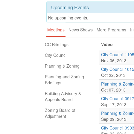
Upcoming Events
No upcoming events.
Meetings
News Shows
More Programs
In
CC Briefings
Video
City Council 110
City Council
Nov 06, 2013
Planning & Zoning
City Council 101
Oct 22, 2013
Planning and Zoning
Briefings
Planning & Zoni
Oct 07, 2013
Building Advisory &
City Council 091
Appeals Board
Sep 17, 2013
Zoning Board of
Planning & Zoni
Adjustment
Sep 09, 2013
City Council 090
Sep 03, 2013