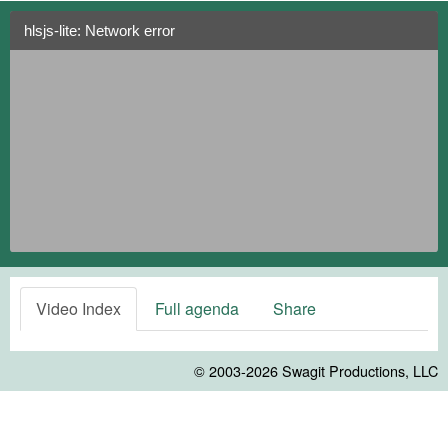
hlsjs-lite: Network error
Video Index
Full agenda
Share
© 2003-2026
Swagit Productions, LLC