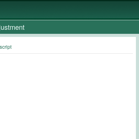
justment
script