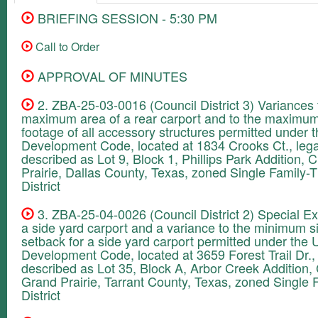
BRIEFING SESSION - 5:30 PM
Call to Order
APPROVAL OF MINUTES
2. ZBA-25-03-0016 (Council District 3) Variances 
maximum area of a rear carport and to the maximu
footage of all accessory structures permitted under t
Development Code, located at 1834 Crooks Ct., lega
described as Lot 9, Block 1, Phillips Park Addition, C
Prairie, Dallas County, Texas, zoned Single Family-
District
3. ZBA-25-04-0026 (Council District 2) Special Ex
a side yard carport and a variance to the minimum s
setback for a side yard carport permitted under the U
Development Code, located at 3659 Forest Trail Dr., 
described as Lot 35, Block A, Arbor Creek Addition, 
Grand Prairie, Tarrant County, Texas, zoned Single 
District