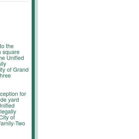
to the
m square
he Unified
lly
ity of Grand
Three
ception for
ide yard
nified
legally
City of
Family-Two