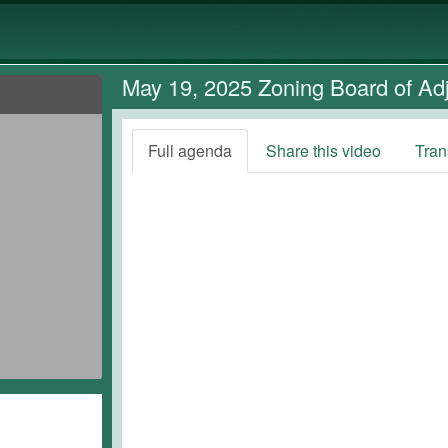
May 19, 2025 Zoning Board of Ad
Full agenda
Share this video
Tran