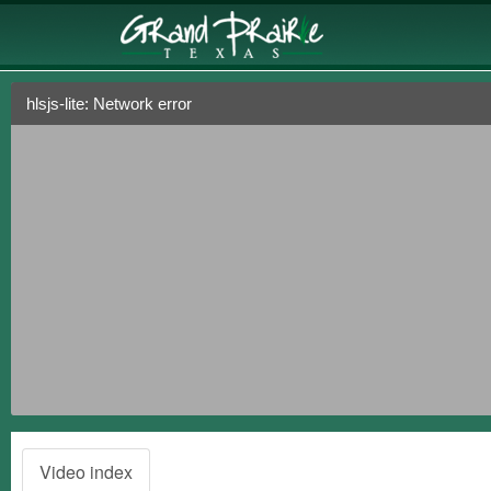
hlsjs-lite: Network error
Video index