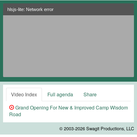
hlsjs-lite: Network error
Video Index
Full agenda
Share
Grand Opening For New & Improved Camp Wisdom
Road
© 2003-2026
Swagit Productions, LLC