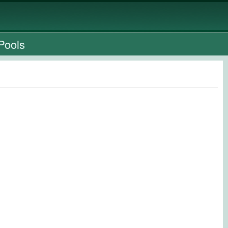
Pools