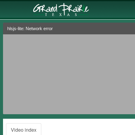
hlsjs-lite: Network error
Video index