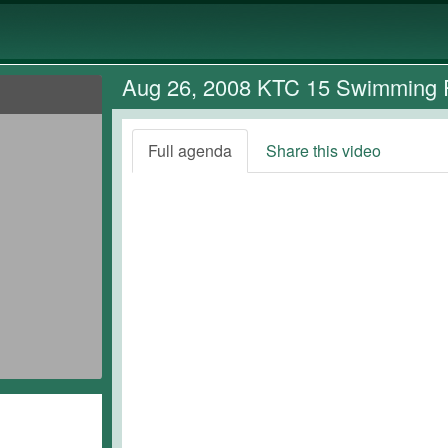
Aug 26, 2008 KTC 15 Swimming 
Full agenda
Share this video