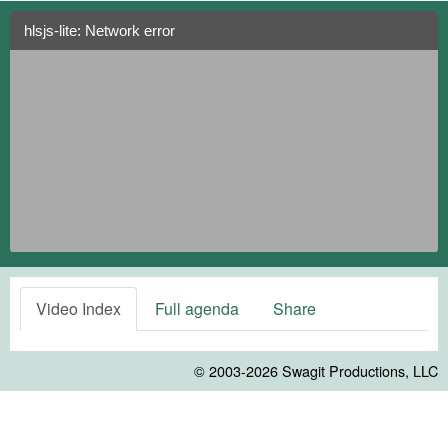
hlsjs-lite: Network error
Video Index
Full agenda
Share
© 2003-2026
Swagit Productions, LLC