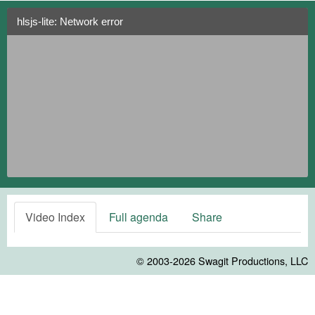
hlsjs-lite: Network error
Video Index
Full agenda
Share
© 2003-2026
Swagit Productions, LLC