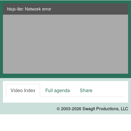
hlsjs-lite: Network error
Video Index
Full agenda
Share
© 2003-2026
Swagit Productions, LLC